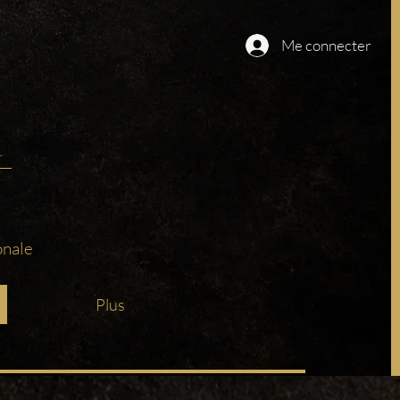
Me connecter
R
onale
Plus