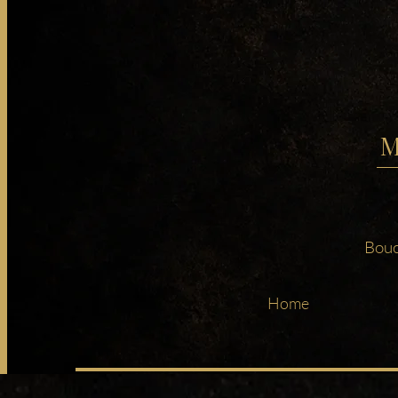
Bouc
Home