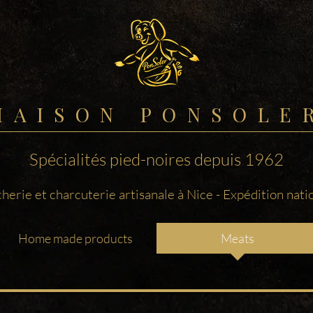
MAISON PONSOLE
Spécialités pied-noires depuis 1962
herie et charcuterie artisanale à Nice - Expédition nati
Home made products
Meats